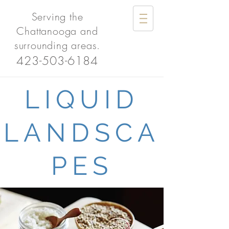
Serving the
Chattanooga and
surrounding areas.
423-503-6184
LIQUID
LANDSCA
PES