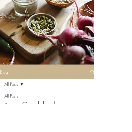
Blog
All Posts
All Posts
Check back soon
Getting
Started
Once posts are published, you’ll see
Your
them here.
Community