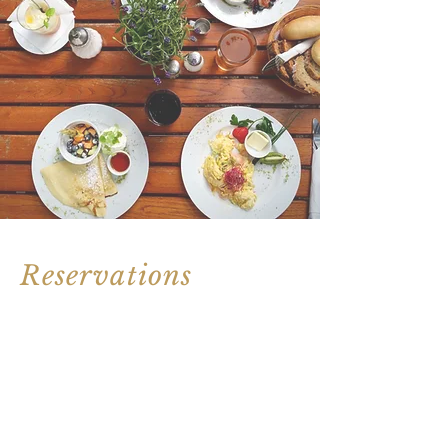
Reservations