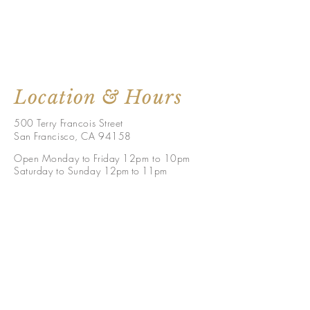
Location & Hours
500 Terry Francois Street
San Francisco, CA 94158
Open Monday to Friday 12pm to 10pm
Saturday to Sunday 1
2pm to 11p
m