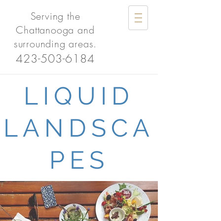
Serving the
Chattanooga and
surrounding areas.
423-503-6184
LIQUID
LANDSCA
PES