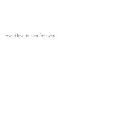
We'd love to hear from you!